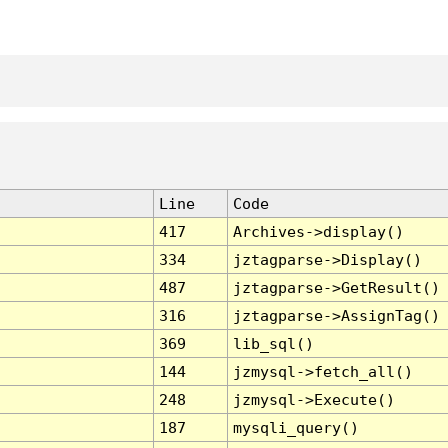
Line
Code
417
Archives->display()
334
jztagparse->Display()
487
jztagparse->GetResult()
316
jztagparse->AssignTag()
369
lib_sql()
144
jzmysql->fetch_all()
248
jzmysql->Execute()
187
mysqli_query()