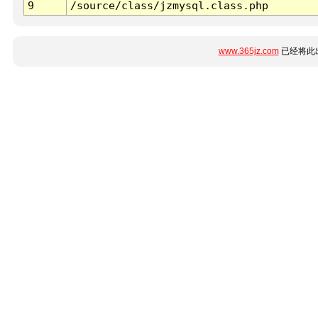
9
/source/class/jzmysql.class.php
www.365jz.com
已经将此