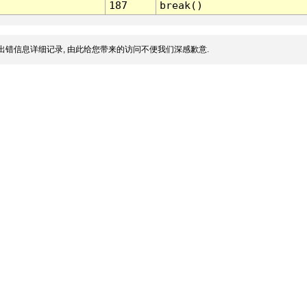
187
break()
出错信息详细记录, 由此给您带来的访问不便我们深感歉意.