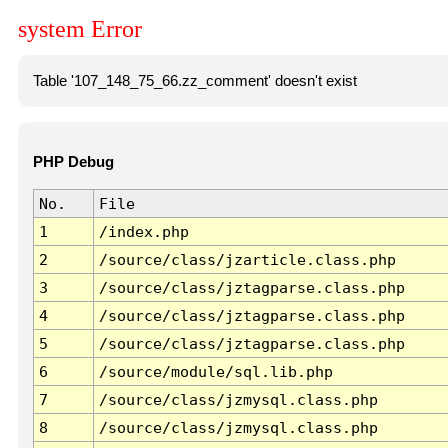
system Error
Table '107_148_75_66.zz_comment' doesn't exist
PHP Debug
No.
File
1
/index.php
2
/source/class/jzarticle.class.php
3
/source/class/jztagparse.class.php
4
/source/class/jztagparse.class.php
5
/source/class/jztagparse.class.php
6
/source/module/sql.lib.php
7
/source/class/jzmysql.class.php
8
/source/class/jzmysql.class.php