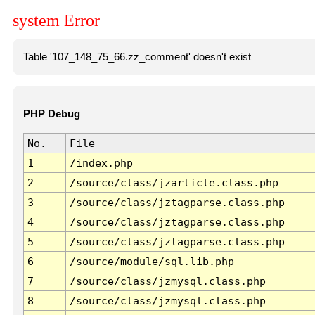
system Error
Table '107_148_75_66.zz_comment' doesn't exist
PHP Debug
No.
File
1
/index.php
2
/source/class/jzarticle.class.php
3
/source/class/jztagparse.class.php
4
/source/class/jztagparse.class.php
5
/source/class/jztagparse.class.php
6
/source/module/sql.lib.php
7
/source/class/jzmysql.class.php
8
/source/class/jzmysql.class.php