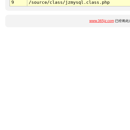
9
/source/class/jzmysql.class.php
www.365jz.com
已经将此