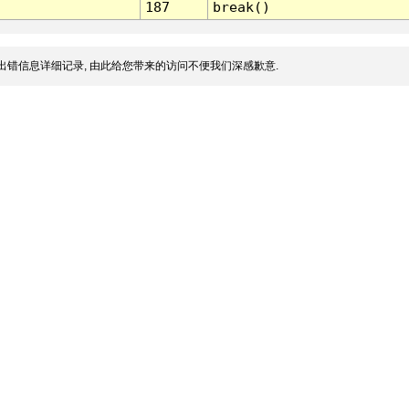
187
break()
出错信息详细记录, 由此给您带来的访问不便我们深感歉意.