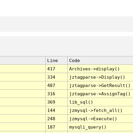
Line
Code
417
Archives->display()
334
jztagparse->Display()
487
jztagparse->GetResult()
316
jztagparse->AssignTag()
369
lib_sql()
144
jzmysql->fetch_all()
248
jzmysql->Execute()
187
mysqli_query()